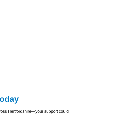
Today
across Hertfordshire—your support could