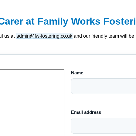
Carer at Family Works Foster
il us at
admin@fw-fostering.co.uk
and our friendly team will be in
Name
Email address