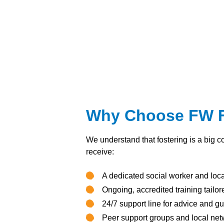
Why Choose FW Fo
We understand that fostering is a big c
receive:
A dedicated social worker and loc
Ongoing, accredited training tailo
24/7 support line for advice and g
Peer support groups and local net