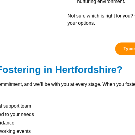
nurturing environment.
Not sure which is right for you? 
your options.
Types
stering in Hertfordshire?
ommitment, and we’ll be with you at every stage. When you foste
al support team
red to your needs
uidance
working events