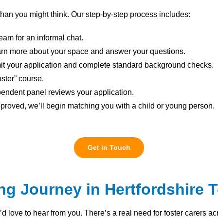
 than you might think. Our step-by-step process includes:
eam for an informal chat.
learn more about your space and answer your questions.
t your application and complete standard background checks.
oster” course.
endent panel reviews your application.
roved, we’ll begin matching you with a child or young person.
Get in Touch
ing Journey in Hertfordshire 
e’d love to hear from you. There’s a real need for foster carers 