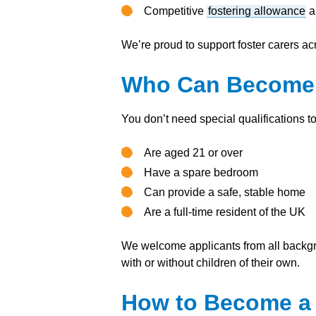
Competitive
fostering allowance
a
We’re proud to support foster carers ac
Who Can Become a
You don’t need special qualifications t
Are aged 21 or over
Have a spare bedroom
Can provide a safe, stable home
Are a full-time resident of the UK
We welcome applicants from all backgr
with or without children of their own.
How to Become a F