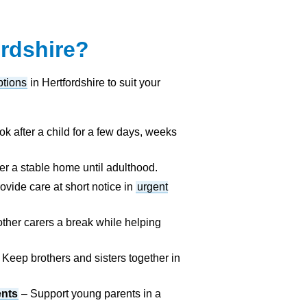
ordshire?
ptions
in Hertfordshire to suit your
k after a child for a few days, weeks
er a stable home until adulthood.
ovide care at short notice in
urgent
ther carers a break while helping
 Keep brothers and sisters together in
ents
– Support young parents in a