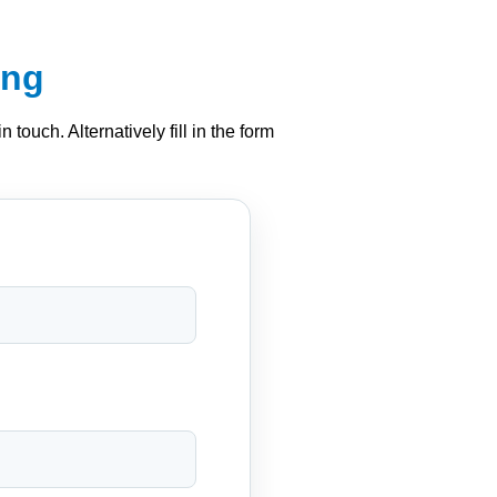
ing
 touch. Alternatively fill in the form