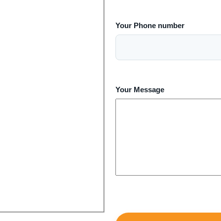
Your Phone number
Your Message