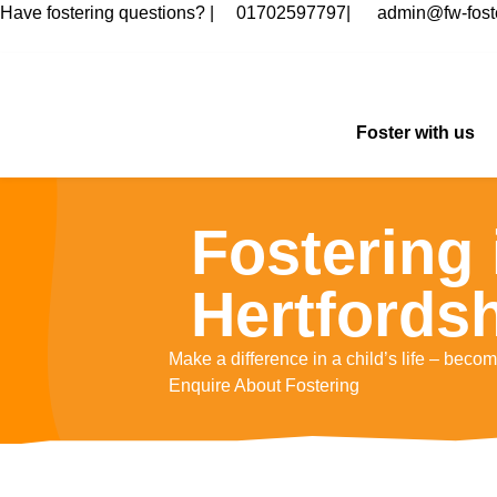
Have fostering questions? |
01702597797
|
admin@fw-foste
Foster with us
Fostering 
Hertfordsh
Make a difference in a child’s life – become
Enquire About Fostering