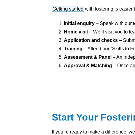
Getting started
with fostering is easier
Initial enquiry
– Speak with our t
Home visit
– We’ll visit you to 
Application and checks
– Submi
Training
– Attend our “Skills to F
Assessment & Panel
– An indep
Approval & Matching
– Once app
Start Your Foster
If you’re ready to make a difference, w