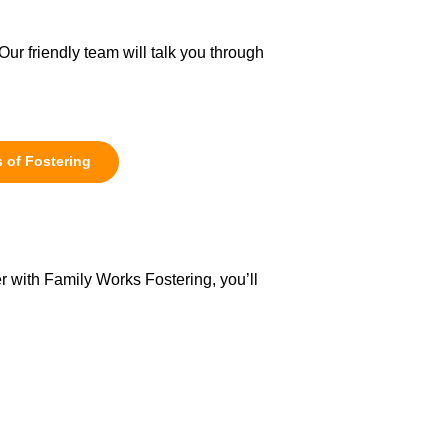
Our friendly team will talk you through
 of Fostering
r with Family Works Fostering, you’ll