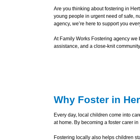
Are you thinking about fostering in H
young people in urgent need of safe, nu
agency, we’re here to support you every
At Family Works Fostering agency we bel
assistance, and a close-knit community o
Why Foster in Her
Every day, local children come into car
at home. By becoming a foster carer in 
Fostering locally also helps children st