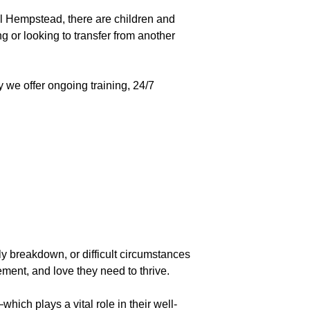
l Hempstead, there are children and
 or looking to transfer from another
y we offer ongoing training, 24/7
ly breakdown, or difficult circumstances
ement, and love they need to thrive.
hich plays a vital role in their well-