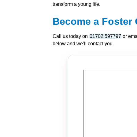
transform a young life.
Become a Foster 
Call us today on
01702 597797
or ema
below and we’ll contact you.