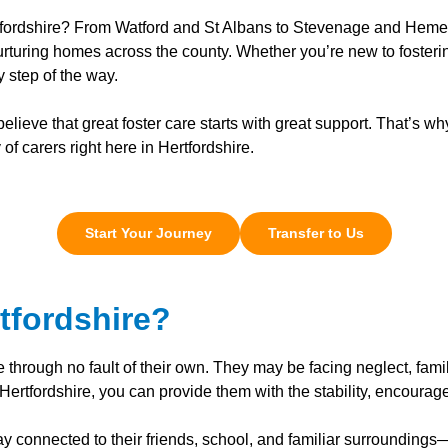
ertfordshire? From Watford and St Albans to Stevenage and Heme
rturing homes across the county. Whether you’re new to fostering
 step of the way.
ieve that great foster care starts with great support. That’s wh
f carers right here in Hertfordshire.
Start Your Journey
Transfer to Us
tfordshire?
e through no fault of their own. They may be facing neglect, fami
Hertfordshire, you can provide them with the stability, encourag
ay connected to their friends, school, and familiar surroundings—w