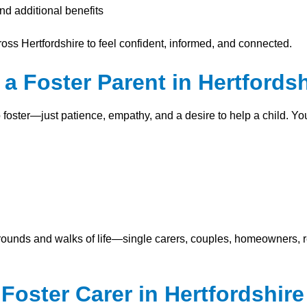
nd additional benefits
ross Hertfordshire to feel confident, informed, and connected.
 Foster Parent in Hertfordsh
o foster—just patience, empathy, and a desire to help a child. Y
ounds and walks of life—single carers, couples, homeowners, 
oster Carer in Hertfordshire