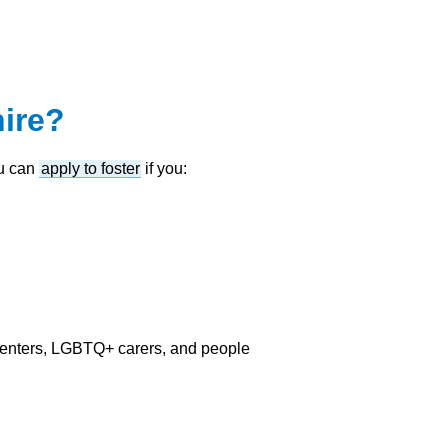
ire?
ou can
apply to foster
if you:
renters, LGBTQ+ carers, and people