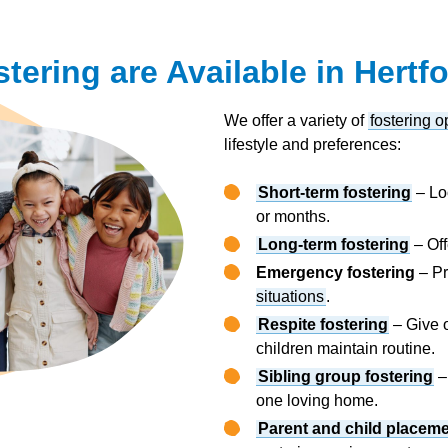
tering are Available in Hertf
We offer a variety of
fostering o
lifestyle and preferences:
Short-term fostering
– Loo
or months.
Long-term fostering
– Off
Emergency fostering
– Pr
situations
.
Respite fostering
– Give o
children maintain routine.
Sibling group fostering
–
one loving home.
Parent and child placem