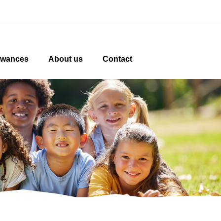
owances
About us
Contact