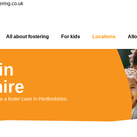
ring.co.uk
All about fostering
For kids
Locations
All
in
ire
 a foster carer in Hertfordshire.