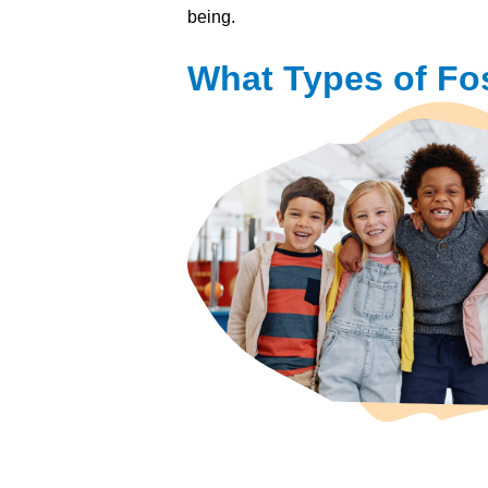
being.
What Types of Fos