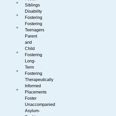
Siblings
Disability
Fostering
Fostering
Teenagers
Parent
and
Child
Fostering
Long-
Term
Fostering
Therapeutically
Informed
Placements
Foster
Unaccompanied
Asylum-