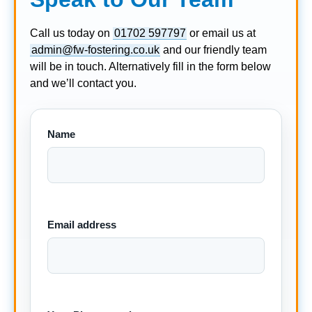
Call us today on
01702 597797
or email us at
admin@fw-fostering.co.uk
and our friendly team
will be in touch. Alternatively fill in the form below
and we’ll contact you.
Name
Email address