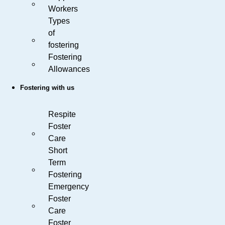
Workers
Types
of
fostering
Fostering
Allowances
Fostering with us
Respite
Foster
Care
Short
Term
Fostering
Emergency
Foster
Care
Foster