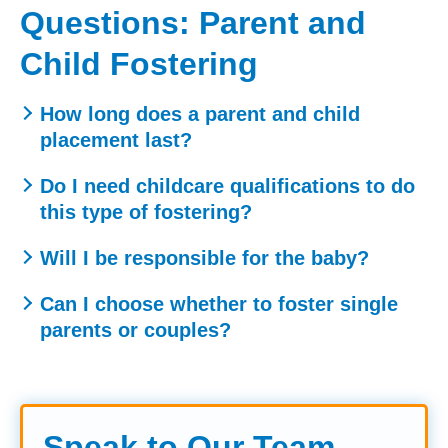
Questions: Parent and
Child Fostering
How long does a parent and child
placement last?
Placements can vary, but they often last between 12
Do I need childcare qualifications to do
weeks and 6 months, depending on the assessment
this type of fostering?
period and family circumstances.
No formal qualifications are needed. We provide all the
Will I be responsible for the baby?
training you need, although any experience with children
Your main role is to support and guide the parent.
or parenting can be helpful.
Can I choose whether to foster single
However, the child’s safety is always the priority, so you
parents or couples?
may need to step in if you have concerns.
Yes – we work with you to match placements to your
home, skills, and preferences.
Speak to Our Team