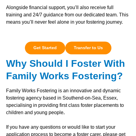
Alongside financial support, you’ll also receive full
training and 24/7 guidance from our dedicated team. This
means you’ll never feel alone in your fostering journey.
Get Started
Transfer to Us
Why Should I Foster With
Family Works Fostering?
Family Works Fostering is an innovative and dynamic
fostering agency based in Southend-on-Sea, Essex,
specialising in providing first class foster placements to
children and young people
.
If you have any questions or would like to start your
application process to become a foster carer, please get