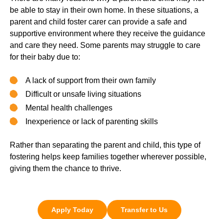
be able to stay in their own home. In these situations, a
parent and child foster carer can provide a safe and
supportive environment where they receive the guidance
and care they need. Some parents may struggle to care
for their baby due to:
A lack of support from their own family
Difficult or unsafe living situations
Mental health challenges
Inexperience or lack of parenting skills
Rather than separating the parent and child, this type of
fostering helps keep families together wherever possible,
giving them the chance to thrive.
Apply Today
Transfer to Us