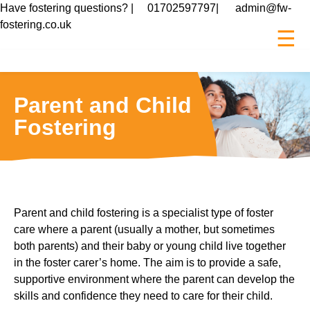
Have fostering questions? |
01702597797
|
admin@fw-
fostering.co.uk
☰
Parent and Child
Fostering
Parent and child fostering is a specialist type of foster
care where a parent (usually a mother, but sometimes
both parents) and their baby or young child live together
in the foster carer’s home. The aim is to provide a safe,
supportive environment where the parent can develop the
skills and confidence they need to care for their child.