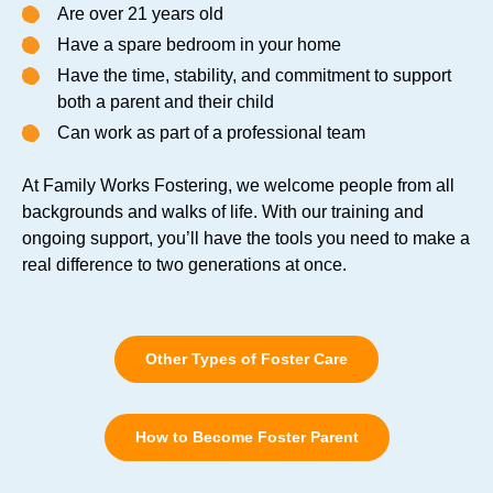
Are over 21 years old
Have a spare bedroom in your home
Have the time, stability, and commitment to support
both a parent and their child
Can work as part of a professional team
At Family Works Fostering, we welcome people from all
backgrounds and walks of life. With our training and
ongoing support, you’ll have the tools you need to make a
real difference to two generations at once.
Other Types of Foster Care
How to Become Foster Parent