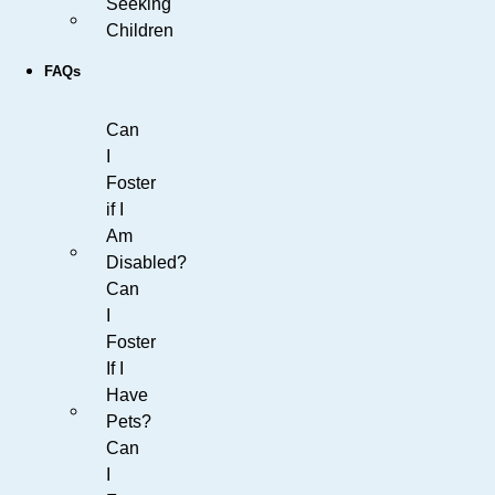
Seeking
Children
FAQs
Can
I
Foster
if I
Am
Disabled?
Can
I
Foster
If I
Have
Pets?
Can
I