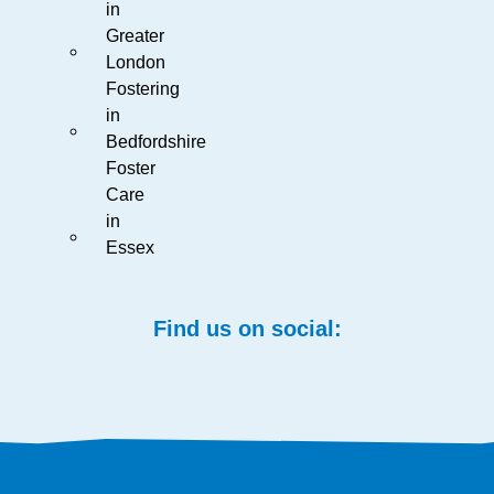
in
Greater
London
Fostering
in
Bedfordshire
Foster
Care
in
Essex
Find us on social: