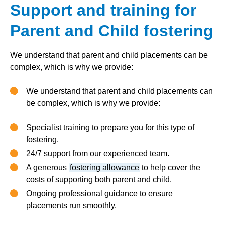
Support and training for
Parent and Child fostering
We understand that parent and child placements can be
complex, which is why we provide:
We understand that parent and child placements can
be complex, which is why we provide:
Specialist training to prepare you for this type of
fostering.
24/7 support from our experienced team.
A generous
fostering allowance
to help cover the
costs of supporting both parent and child.
Ongoing professional guidance to ensure
placements run smoothly.