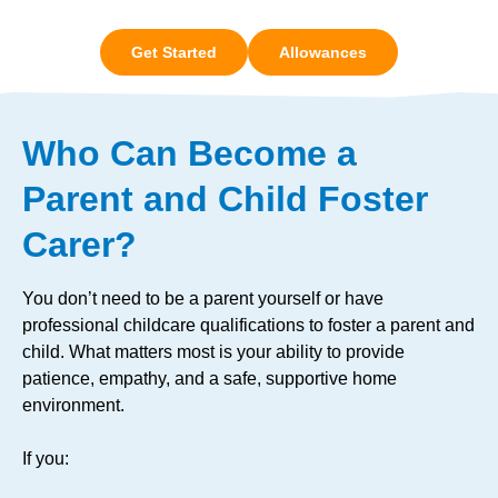
Get Started
Allowances
Who Can Become a
Parent and Child Foster
Carer?
You don’t need to be a parent yourself or have
professional childcare qualifications to foster a parent and
child. What matters most is your ability to provide
patience, empathy, and a safe, supportive home
environment.
If you: