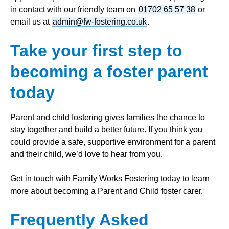
in contact with our friendly team on
01702 65 57 38
or
email us at
admin@fw-fostering.co.uk
.
Take your first step to
becoming a foster parent
today
Parent and child fostering gives families the chance to
stay together and build a better future. If you think you
could provide a safe, supportive environment for a parent
and their child, we’d love to hear from you.
Get in touch with Family Works Fostering today to learn
more about becoming a Parent and Child foster carer.
Frequently Asked