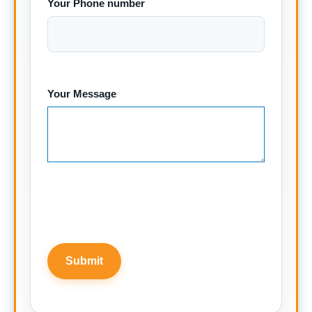
Your Phone number
Your Message