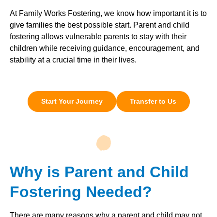
At Family Works Fostering, we know how important it is to
give families the best possible start. Parent and child
fostering allows vulnerable parents to stay with their
children while receiving guidance, encouragement, and
stability at a crucial time in their lives.
Start Your Journey
Transfer to Us
Why is Parent and Child
Fostering Needed?
There are many reasons why a parent and child may not