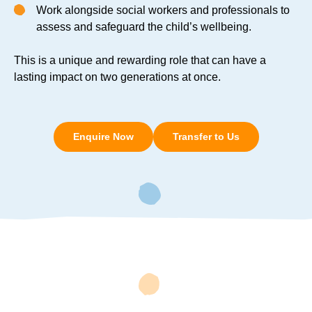
Work alongside social workers and professionals to
assess and safeguard the child’s wellbeing.
This is a unique and rewarding role that can have a
lasting impact on two generations at once.
Enquire Now
Transfer to Us