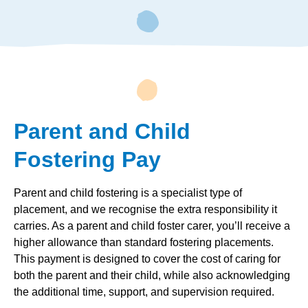
Parent and Child
Fostering Pay
Parent and child fostering is a specialist type of
placement, and we recognise the extra responsibility it
carries. As a parent and child foster carer, you’ll receive a
higher allowance than standard fostering placements.
This payment is designed to cover the cost of caring for
both the parent and their child, while also acknowledging
the additional time, support, and supervision required.