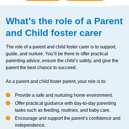
What’s the role of a Parent
and Child foster carer
The role of a parent and child foster carer is to support,
guide, and nurture. You’ll be there to offer practical
parenting advice, ensure the child’s safety, and give the
parent the best chance to succeed.
As a parent and child foster parent, your role is to:
Provide a safe and nurturing home environment.
Offer practical guidance with day-to-day parenting
tasks such as feeding, routines, and baby care.
Encourage and support the parent’s confidence and
independence.