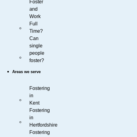
Foster
and
Work
Full
Time?
Can
single
people
foster?
Areas we serve
Fostering
in
Kent
Fostering
in
Hertfordshire
Fostering