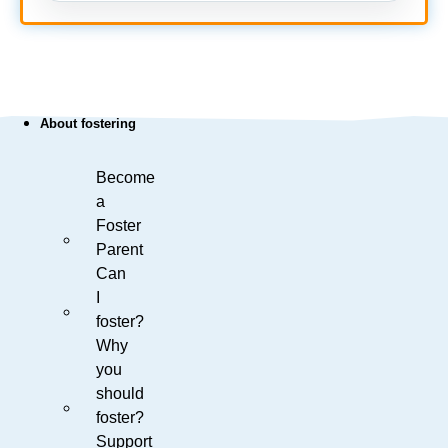
About fostering
Become
a
Foster
Parent
Can
I
foster?
Why
you
should
foster?
Support