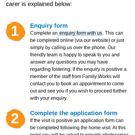
carer is explained below:
Enquiry form
1
Complete an
enquiry form with us
. This can
be completed online (via our website) or just
simply by calling us over the phone. Our
friendly team is happy to speak to you and
answer any questions you may have
regarding fostering. If the enquiry is positive a
member of the staff from Family Works will
contact you to book an appointment to come
out and see you if you wish to proceed further
with your enquiry.
Complete the application form
2
If the visit is positive an application form can
be completed following the home visit. At this
point you will be asked to provide photocopies