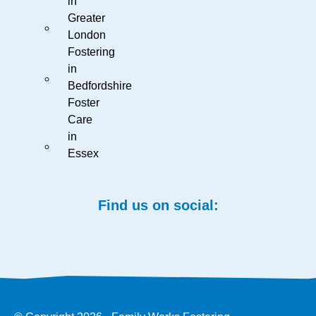
in
Greater
London
Fostering
in
Bedfordshire
Foster
Care
in
Essex
Find us on social: