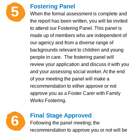
Fostering Panel
5
When the formal assessment is complete and
the report has been written, you will be invited
to attend our Fostering Panel. This panel is
made up of members who are independent of
our agency and from a diverse range of
backgrounds relevant to children and young
people in care. The fostering panel will
review your application and discuss it with you
and your assessing social worker. At the end
of your meeting the panel will make a
recommendation to either approve or not
approve you as a Foster Carer with Family
Works Fostering.
Final Stage Approved
6
Following the panel meeting; the
recommendation to approve you or not will be