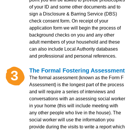
of your ID and some other documents and to
sign a Disclosure & Barring Service (DBS)
check consent form. On receipt of your
application form we will begin the process of
background checks on you and any other
adult members of your household and these
can also include Local Authority databases
and professional and personal references.
The Formal Fostering Assessment
3
The formal assessment (known as the Form F
Assessment) is the longest part of the process
and will require a series of interviews and
conversations with an assessing social worker
in your home (this will include meeting with
any other people who live in the house). The
social worker will use the information you
provide during the visits to write a report which