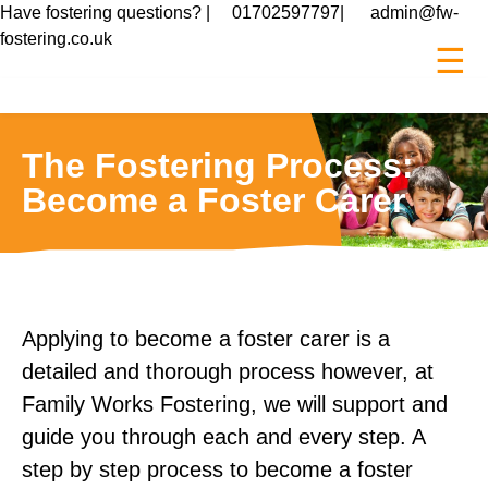
Have fostering questions? |
01702597797
|
admin@fw-
fostering.co.uk
☰
The Fostering Process:
Become a Foster Carer
Applying to become a foster carer is a
detailed and thorough process however, at
Family Works Fostering, we will support and
guide you through each and every step. A
step by step process to become a foster