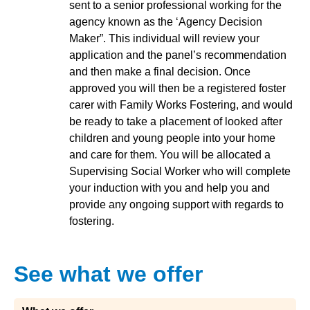
sent to a senior professional working for the
agency known as the ‘Agency Decision
Maker”. This individual will review your
application and the panel’s recommendation
and then make a final decision. Once
approved you will then be a registered foster
carer with Family Works Fostering, and would
be ready to take a placement of looked after
children and young people into your home
and care for them. You will be allocated a
Supervising Social Worker who will complete
your induction with you and help you and
provide any ongoing support with regards to
fostering.
See what we offer