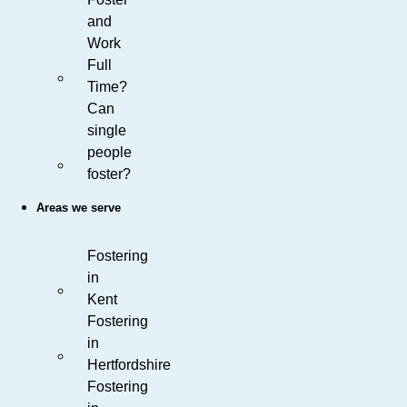
and
Work
Full
Time?
Can
single
people
foster?
Areas we serve
Fostering
in
Kent
Fostering
in
Hertfordshire
Fostering