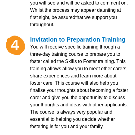
you will see and will be asked to comment on.
Whilst the process may appear daunting at
first sight, be assuredthat we support you
throughout
.
Invitation to Preparation Training
4
You will receive specific training through a
three-day training course to prepare you to
foster called the Skills to Foster training. This
training allows allow you to meet other carers,
share experiences and learn more about
foster care. This course will also help you
finalise your thoughts about becoming a foster
carer and give you the opportunity to discuss
your thoughts and ideas with other applicants.
The course is always very popular and
essential to helping you decide whether
fostering is for you and your family.