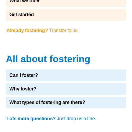
What we offer
Get started
Already fostering?
Transfer to us
All about fostering
Can I foster?
Why foster?
What types of fostering are there?
Lots more questions?
Just drop us a line.