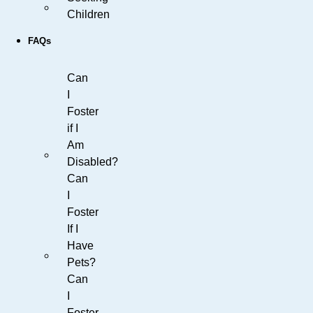
Children
FAQs
Can
I
Foster
if I
Am
Disabled?
Can
I
Foster
If I
Have
Pets?
Can
I
Foster