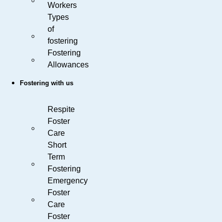
Workers
Types
of
fostering
Fostering
Allowances
Fostering with us
Respite
Foster
Care
Short
Term
Fostering
Emergency
Foster
Care
Foster