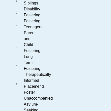
Siblings
Disability
Fostering
Fostering
Teenagers
Parent
and
Child
Fostering
Long-
Term
Fostering
Therapeutically
Informed
Placements
Foster
Unaccompanied
Asylum-
Seeking