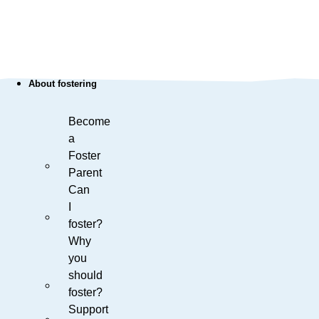
About fostering
Become
a
Foster
Parent
Can
I
foster?
Why
you
should
foster?
Support