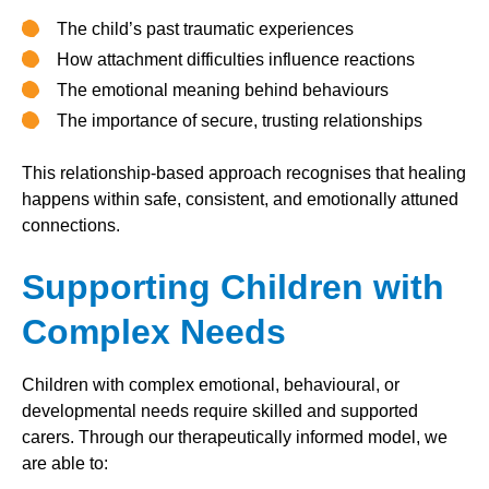
The child’s past traumatic experiences
How attachment difficulties influence reactions
The emotional meaning behind behaviours
The importance of secure, trusting relationships
This relationship-based approach recognises that healing
happens within safe, consistent, and emotionally attuned
connections.
Supporting Children with
Complex Needs
Children with complex emotional, behavioural, or
developmental needs require skilled and supported
carers. Through our therapeutically informed model, we
are able to: