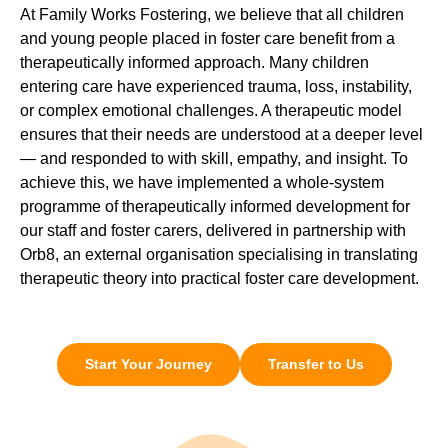
At Family Works Fostering, we believe that all children
and young people placed in foster care benefit from a
therapeutically informed approach. Many children
entering care have experienced trauma, loss, instability,
or complex emotional challenges. A therapeutic model
ensures that their needs are understood at a deeper level
— and responded to with skill, empathy, and insight. To
achieve this, we have implemented a whole-system
programme of therapeutically informed development for
our staff and foster carers, delivered in partnership with
Orb8, an external organisation specialising in translating
therapeutic theory into practical foster care development.
Start Your Journey
Transfer to Us