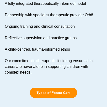
A fully integrated therapeutically informed model
Partnership with specialist therapeutic provider Orb8
Ongoing training and clinical consultation
Reflective supervision and practice groups
A child-centred, trauma-informed ethos
Our commitment to therapeutic fostering ensures that
carers are never alone in supporting children with
complex needs.
Types of Foster Care