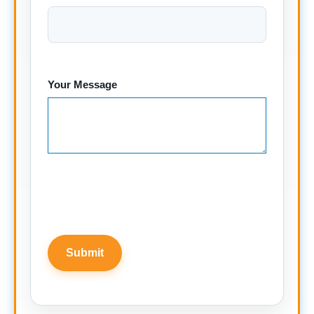
Your Message