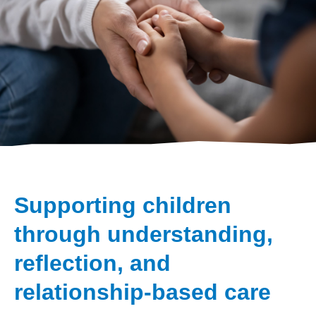
Supporting children
through understanding,
reflection, and
relationship-based care