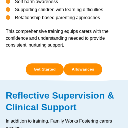
Self-harm awareness
Supporting children with learning difficulties
Relationship-based parenting approaches
This comprehensive training equips carers with the
confidence and understanding needed to provide
consistent, nurturing support.
Get Started
Allowances
Reflective Supervision &
Clinical Support
In addition to training, Family Works Fostering carers
receive: