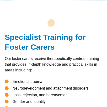
Specialist Training for
Foster Carers
Our foster carers receive therapeutically centred training
that provides in-depth knowledge and practical skills in
areas including:
Emotional trauma
Neurodevelopment and attachment disorders
Loss, rejection, and bereavement
Gender and identity