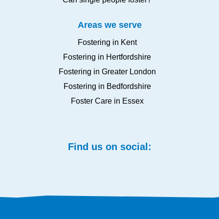
Areas we serve
Fostering in Kent
Fostering in Hertfordshire
Fostering in Greater London
Fostering in Bedfordshire
Foster Care in Essex
Find us on social: