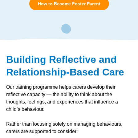
How to Become Foster Parent
Building Reflective and
Relationship-Based Care
Our training programme helps carers develop their
reflective capacity — the ability to think about the
thoughts, feelings, and experiences that influence a
child’s behaviour.
Rather than focusing solely on managing behaviours,
carers are supported to consider: