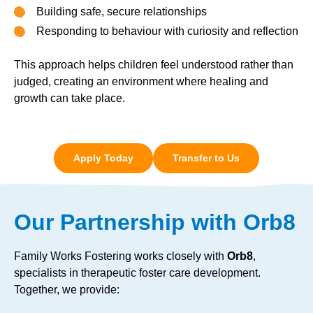
Building safe, secure relationships
Responding to behaviour with curiosity and reflection
This approach helps children feel understood rather than
judged, creating an environment where healing and
growth can take place.
Apply Today
Transfer to Us
Our Partnership with Orb8
Family Works Fostering works closely with
Orb8
,
specialists in therapeutic foster care development.
Together, we provide: