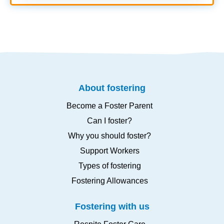
About fostering
Become a Foster Parent
Can I foster?
Why you should foster?
Support Workers
Types of fostering
Fostering Allowances
Fostering with us