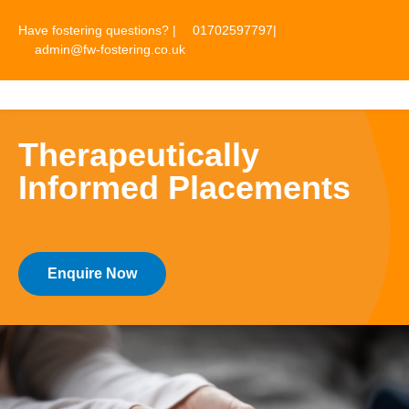
Have fostering questions? |
01702597797
|
admin@fw-fostering.co.uk
☰
Therapeutically
Informed Placements
Enquire Now