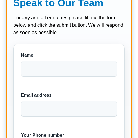
Speak to Our Team
For any and all enquiries please fill out the form
below and click the submit button. We will respond
as soon as possible.
Name
Email address
Your Phone number