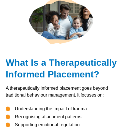
What Is a Therapeutically
Informed Placement?
A therapeutically informed placement goes beyond
traditional behaviour management. It focuses on:
Understanding the impact of trauma
Recognising attachment patterns
Supporting emotional regulation