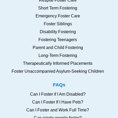
Respite Foster Care
Short Term Fostering
Emergency Foster Care
Foster Siblings
Disability Fostering
Fostering Teenagers
Parent and Child Fostering
Long-Term Fostering
Therapeutically Informed Placements
Foster Unaccompanied Asylum-Seeking Children
FAQs
Can I Foster if I Am Disabled?
Can I Foster If I Have Pets?
Can I Foster and Work Full Time?
Can single people foster?