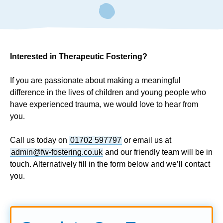
Interested in Therapeutic Fostering?
If you are passionate about making a meaningful
difference in the lives of children and young people who
have experienced trauma, we would love to hear from
you.
Call us today on
01702 597797
or email us at
admin@fw-fostering.co.uk
and our friendly team will be in
touch. Alternatively fill in the form below and we’ll contact
you.