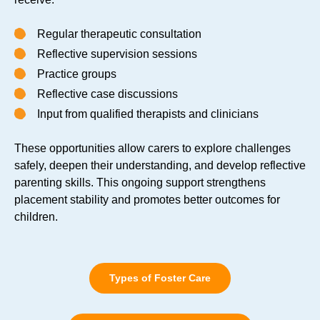
Regular therapeutic consultation
Reflective supervision sessions
Practice groups
Reflective case discussions
Input from qualified therapists and clinicians
These opportunities allow carers to explore challenges
safely, deepen their understanding, and develop reflective
parenting skills. This ongoing support strengthens
placement stability and promotes better outcomes for
children.
Types of Foster Care