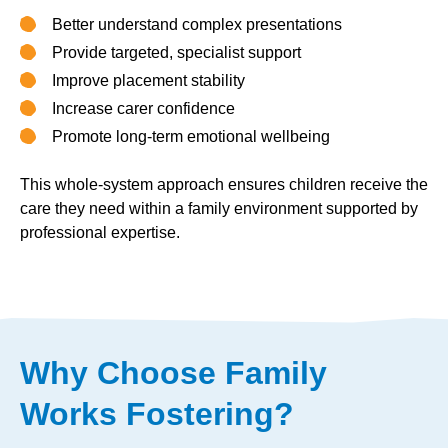
Better understand complex presentations
Provide targeted, specialist support
Improve placement stability
Increase carer confidence
Promote long-term emotional wellbeing
This whole-system approach ensures children receive the
care they need within a family environment supported by
professional expertise.
Why Choose Family
Works Fostering?