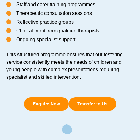
Staff and carer training programmes
Therapeutic consultation sessions
Reflective practice groups
Clinical input from qualified therapists
Ongoing specialist support
This structured programme ensures that our fostering
service consistently meets the needs of children and
young people with complex presentations requiring
specialist and skilled intervention.
Enquire Now
Transfer to Us