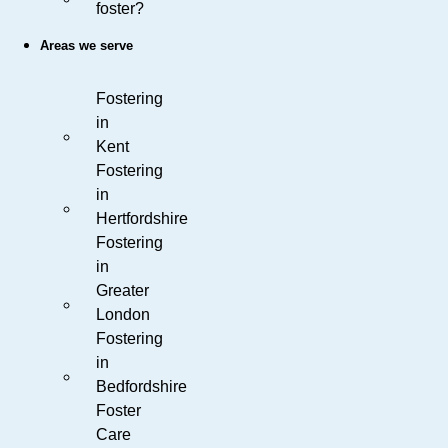
foster?
Areas we serve
Fostering
in
Kent
Fostering
in
Hertfordshire
Fostering
in
Greater
London
Fostering
in
Bedfordshire
Foster
Care