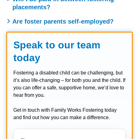
placements?
guidance on how fostering interacts with government
benefits.
Generally, the fostering allowance is only paid while a
Are foster parents self-employed?
child is placed with you. However, some agencies
Foster carers are not considered employees in the
provide a retainer or support payment during short gaps
traditional sense. They are self-employed in the context of
between placements – you should check with your
Speak to our team
fostering, receiving allowances rather than a salary.
fostering agency for their specific policy.
However, you are supported and supervised by your
today
fostering agency and are not running a business
independently.
Fostering a disabled child can be challenging, but
it’s also life-changing – for both you and the child. If
you can offer a safe, supportive home, we’d love to
hear from you.
Get in touch with Family Works Fostering today
and find out how you can make a difference.