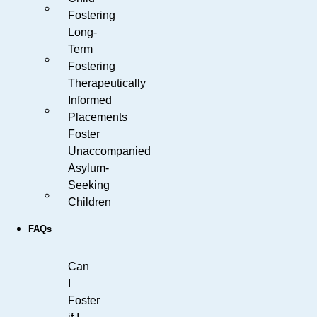
Fostering
Long-
Term
Fostering
Therapeutically
Informed
Placements
Foster
Unaccompanied
Asylum-
Seeking
Children
FAQs
Can
I
Foster