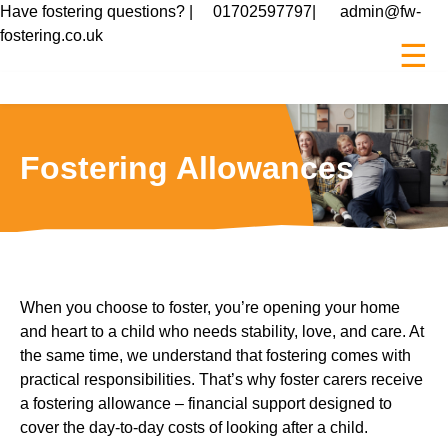
Have fostering questions? |
01702597797
|
admin@fw-
fostering.co.uk
☰
Fostering Allowances
When you choose to foster, you’re opening your home
and heart to a child who needs stability, love, and care. At
the same time, we understand that fostering comes with
practical responsibilities. That’s why foster carers receive
a fostering allowance – financial support designed to
cover the day-to-day costs of looking after a child.