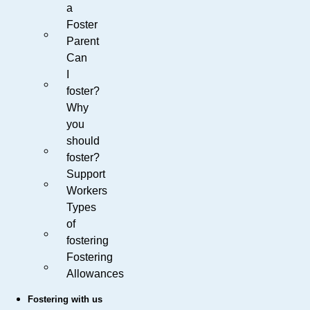
a
Foster
Parent
Can
I
foster?
Why
you
should
foster?
Support
Workers
Types
of
fostering
Fostering
Allowances
Fostering with us