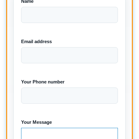
Name
Email address
Your Phone number
Your Message