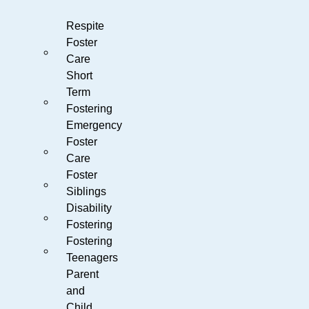
Respite
Foster
Care
Short
Term
Fostering
Emergency
Foster
Care
Foster
Siblings
Disability
Fostering
Fostering
Teenagers
Parent
and
Child