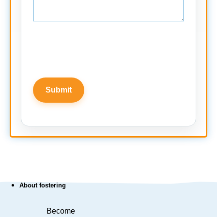
About fostering
Become