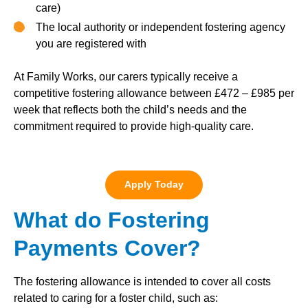
care)
The local authority or independent fostering agency
you are registered with
At Family Works, our carers typically receive a
competitive fostering allowance between £472 – £985 per
week that reflects both the child’s needs and the
commitment required to provide high-quality care.
Apply Today
What do Fostering
Payments Cover?
The fostering allowance is intended to cover all costs
related to caring for a foster child, such as: