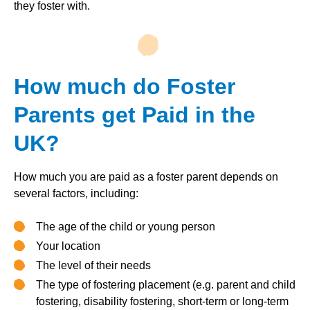
they foster with.
How much do Foster
Parents get Paid in the
UK?
How much you are paid as a foster parent depends on
several factors, including:
The age of the child or young person
Your location
The level of their needs
The type of fostering placement (e.g. parent and child
fostering, disability fostering, short-term or long-term