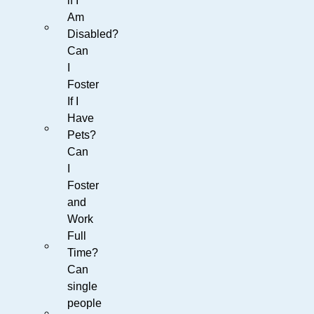
if I
Am
Disabled?
Can
I
Foster
If I
Have
Pets?
Can
I
Foster
and
Work
Full
Time?
Can
single
people