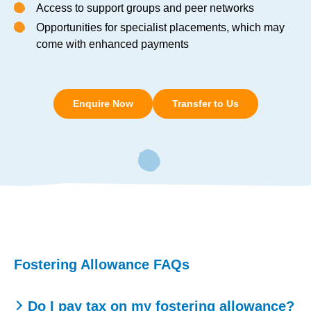
Access to support groups and peer networks
Opportunities for specialist placements, which may
come with enhanced payments
Enquire Now
Transfer to Us
Fostering Allowance FAQs
Do I pay tax on my fostering allowance?