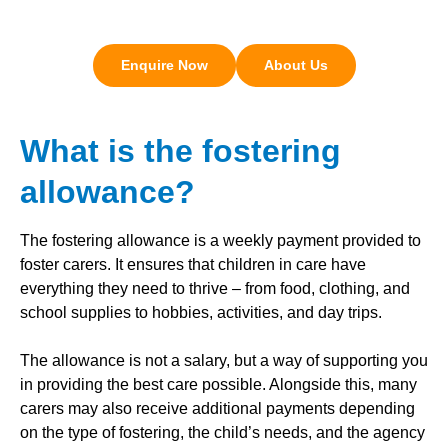
Enquire Now
About Us
What is the fostering
allowance?
The fostering allowance is a weekly payment provided to
foster carers. It ensures that children in care have
everything they need to thrive – from food, clothing, and
school supplies to hobbies, activities, and day trips.
The allowance is not a salary, but a way of supporting you
in providing the best care possible. Alongside this, many
carers may also receive additional payments depending
on the type of fostering, the child’s needs, and the agency