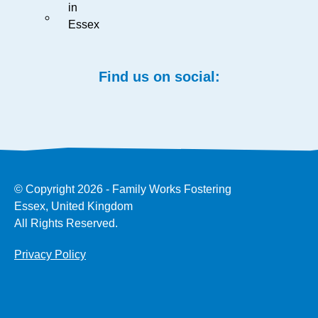
in
Essex
Find us on social:
© Copyright 2026 - Family Works Fostering
Essex, United Kingdom
All Rights Reserved.
Privacy Policy