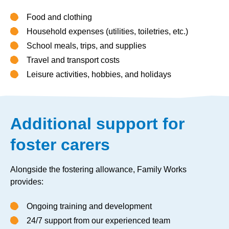
Food and clothing
Household expenses (utilities, toiletries, etc.)
School meals, trips, and supplies
Travel and transport costs
Leisure activities, hobbies, and holidays
Additional support for
foster carers
Alongside the fostering allowance, Family Works
provides:
Ongoing training and development
24/7 support from our experienced team