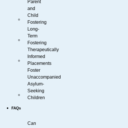
Parent
and
Child
Fostering
Long-
Term
Fostering
Therapeutically
Informed
Placements
Foster
Unaccompanied
Asylum-
Seeking
Children
FAQs
Can