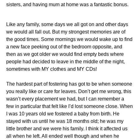
sisters, and having mum at home was a fantastic bonus.
Like any family, some days we all got on and other days
we would all fall out. But my strongest memories are of
the good times. Some mornings we would wake up to find
a new face peeking out of the bedroom opposite, and
then as we got older we would find empty beds where
people had decided to leave in the middle of the night,
sometimes with MY clothes and MY CDs!
The hardest part of fostering has got to be when someone
you really like or care for leaves. Don’t get me wrong, this
wasn’t every placement we had, but I can remember a
few in particular that felt like I’d lost someone close. When
I was 10 years old we fostered a baby from birth. He
stayed with us until he was 18 months old; he was my
little brother and we were his family. I think it affected us
all when he left. All ended well though and when he