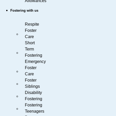
Allowances
Fostering with us
Respite
Foster
Care
Short
Term
Fostering
Emergency
Foster
Care
Foster
Siblings
Disability
Fostering
Fostering
Teenagers