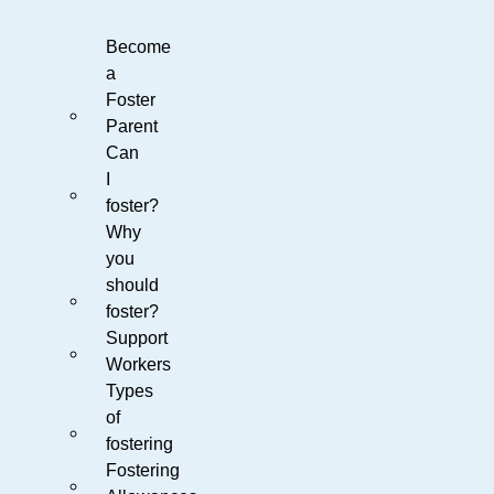
Become
a
Foster
Parent
Can
I
foster?
Why
you
should
foster?
Support
Workers
Types
of
fostering
Fostering