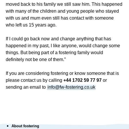
moved back to his family we still saw him. This happened
with many of the children and young people who stayed
with us and mum even still has contact with someone
who left us 15 years ago.
If I could go back now and change anything that has
happened in my past, I like anyone, would change some
things. But being part of a fostering family would
definitely not be one of them.”
If you are considering fostering or know someone that is
please contact us by calling
+44 1702 59 77 97
or
sending an email to
info@fw-fostering.co.uk
About fostering