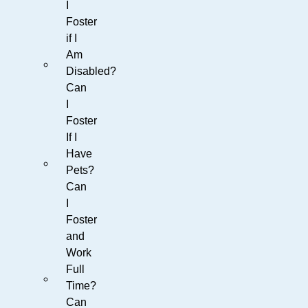
I
Foster
if I
Am
Disabled?
Can
I
Foster
If I
Have
Pets?
Can
I
Foster
and
Work
Full
Time?
Can