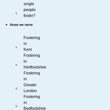
single
people
foster?
Areas we serve
Fostering
in
Kent
Fostering
in
Hertfordshire
Fostering
in
Greater
London
Fostering
in
Bedfordshire