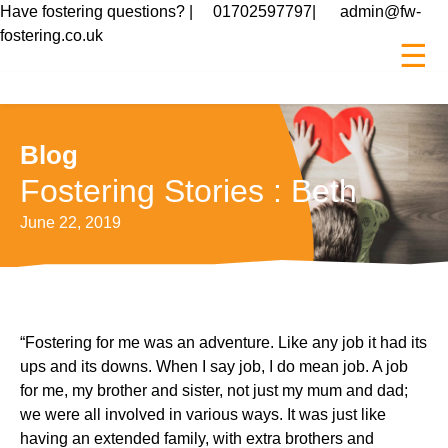
Have fostering questions? |
01702597797
|
admin@fw-
fostering.co.uk
☰
Blog
Fostering Stories : Beth
Posted
June 22, 2019
on
“Fostering for me was an adventure. Like any job it had its
ups and its downs. When I say job, I do mean job. A job
for me, my brother and sister, not just my mum and dad;
we were all involved in various ways. It was just like
having an extended family, with extra brothers and