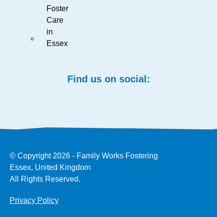
Foster
Care
in
Essex
Find us on social:
© Copyright 2026 - Family Works Fostering
Essex, United Kingdom
All Rights Reserved.
Privacy Policy